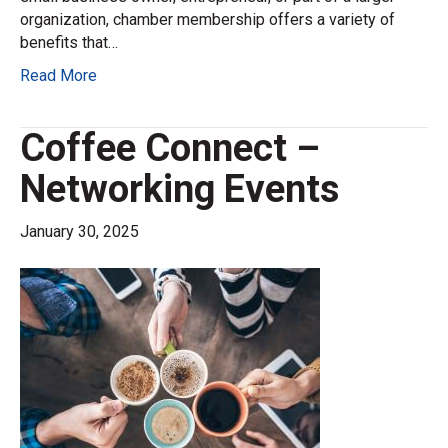
organization, chamber membership offers a variety of
benefits that…
Read More
Coffee Connect –
Networking Events
January 30, 2025