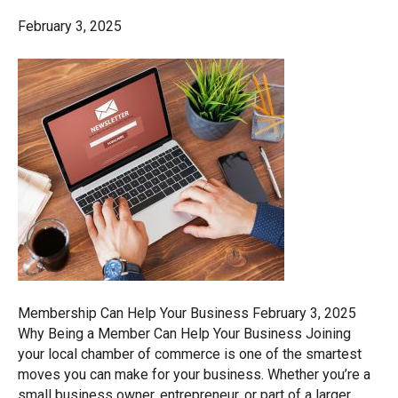
February 3, 2025
Membership Can Help Your Business February 3, 2025
Why Being a Member Can Help Your Business Joining
your local chamber of commerce is one of the smartest
moves you can make for your business. Whether you’re a
small business owner, entrepreneur, or part of a larger