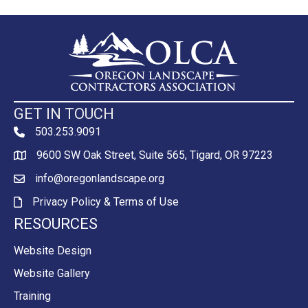
GET IN TOUCH
503.253.9091
phone
9600 SW Oak Street, Suite 565, Tigard, OR 97223
Map
info@oregonlandscape.org
email
Privacy Policy & Terms of Use
Privacy Policy & Terms of Use
RESOURCES
Website Design
Website Gallery
Training