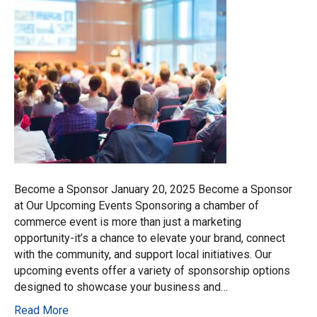
Become a Sponsor January 20, 2025 Become a Sponsor
at Our Upcoming Events Sponsoring a chamber of
commerce event is more than just a marketing
opportunity-it’s a chance to elevate your brand, connect
with the community, and support local initiatives. Our
upcoming events offer a variety of sponsorship options
designed to showcase your business and…
Read More