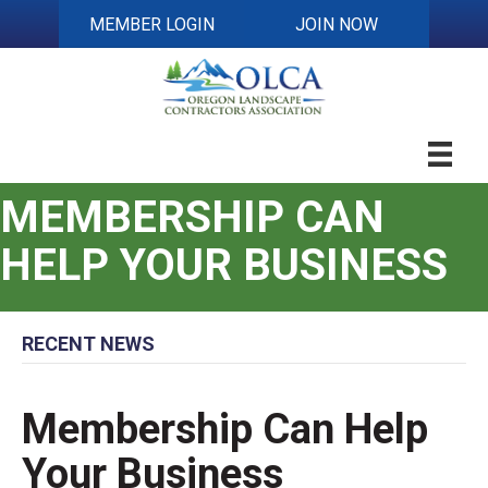
MEMBER LOGIN
JOIN NOW
MEMBERSHIP CAN
HELP YOUR BUSINESS
RECENT NEWS
Membership Can Help
Your Business