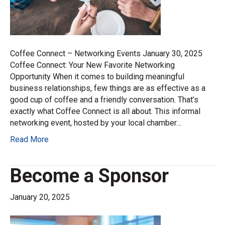
Coffee Connect – Networking Events January 30, 2025
Coffee Connect: Your New Favorite Networking
Opportunity When it comes to building meaningful
business relationships, few things are as effective as a
good cup of coffee and a friendly conversation. That’s
exactly what Coffee Connect is all about. This informal
networking event, hosted by your local chamber…
Read More
Become a Sponsor
January 20, 2025