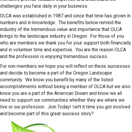
challenges you face daily in your business.
OLCA was established in 1987 and since that time has grown in
numbers and in knowledge. The benefits below remind the
industry of the tremendous value and importance that OLCA
brings to the landscape industry in Oregon. For those of you
who are members we thank you for your support both financially
and in volunteer time and expertise. You are the reason OLCA
and the profession is enjoying tremendous success.
For non-members we hope you will reflect on these successes
and decide to become a part of the Oregon Landscape
community. We know you benefit by many of the listed
accomplishments without being a member of OLCA but we also
know you are a part of the American Dream and know we all
need to support our communities whether they are where we
live or our profession. Join Today! Isn't it time you got involved
and become part of this great success story?