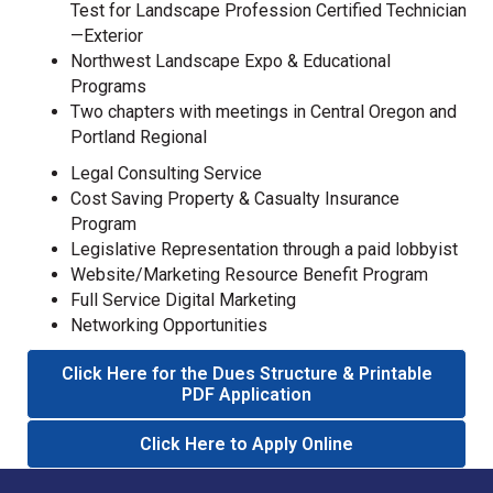
Test for Landscape Profession Certified Technician
—Exterior
Northwest Landscape Expo & Educational
Programs
Two chapters with meetings in Central Oregon and
Portland Regional
Legal Consulting Service
Cost Saving Property & Casualty Insurance
Program
Legislative Representation through a paid lobbyist
Website/Marketing Resource Benefit Program
Full Service Digital Marketing
Networking Opportunities
Click Here for the Dues Structure & Printable
PDF Application
Click Here to Apply Online