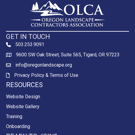
GET IN TOUCH
503.253.9091
phone
9600 SW Oak Street, Suite 565, Tigard, OR 97223
Map
info@oregonlandscape.org
email
Privacy Policy & Terms of Use
Privacy Policy & Terms of Use
RESOURCES
Website Design
Website Gallery
Training
Onboarding