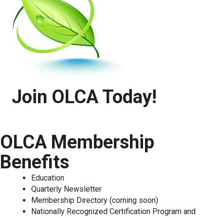
Join OLCA Today!
OLCA Membership
Benefits
Education
Quarterly Newsletter
Membership Directory (coming soon)
Nationally Recognized Certification Program and