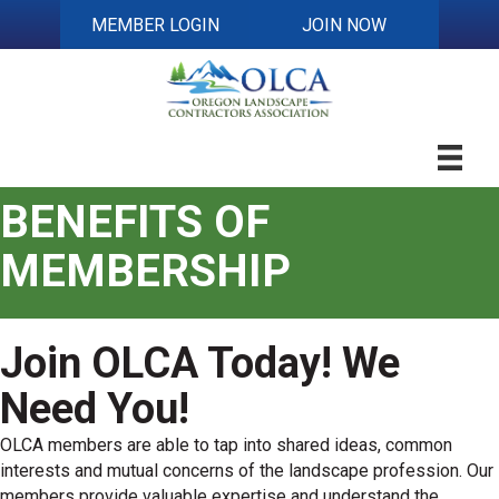
MEMBER LOGIN
JOIN NOW
BENEFITS OF
MEMBERSHIP
Join OLCA Today! We
Need You!
OLCA members are able to tap into shared ideas, common
interests and mutual concerns of the landscape profession. Our
members provide valuable expertise and understand the