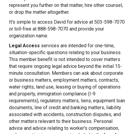
represent you further on that matter, hire other counsel,
or drop the matter altogether.
It's simple to access David for advice at 503-598-7070
or toll-free at 888-598-7070 and provide your
organization name.
Legal Access
services are intended for one-time,
situation-specific questions relating to your business.
This member benefit is not intended to cover matters
that require ongoing legal advice beyond the initial 15-
minute consultation. Members can ask about corporate
or business matters, employment matters, contracts,
water rights, land use, leasing or buying of operations
and property, immigration compliance (I-9
requirements), regulatory matters, liens, equipment loan
documents, line of credit and banking matters, liability
associated with accidents, construction disputes, and
other matters relevant to their business. Personal
advice and advice relating to worker's compensation,