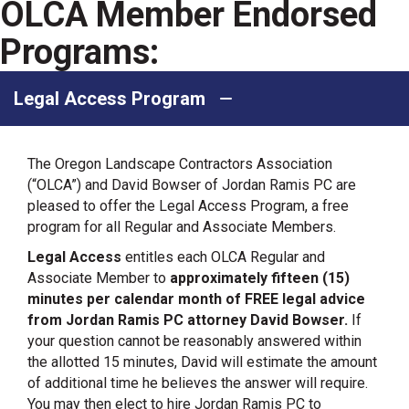
OLCA Member Endorsed
Programs:
Legal Access Program
The Oregon Landscape Contractors Association
(“OLCA”) and David Bowser of Jordan Ramis PC are
pleased to offer the Legal Access Program, a free
program for all Regular and Associate Members.
Legal Access
entitles each OLCA Regular and
Associate Member to
approximately fifteen (15)
minutes per calendar month of FREE legal advice
from Jordan Ramis PC attorney David Bowser.
If
your question cannot be reasonably answered within
the allotted 15 minutes, David will estimate the amount
of additional time he believes the answer will require.
You may then elect to hire Jordan Ramis PC to