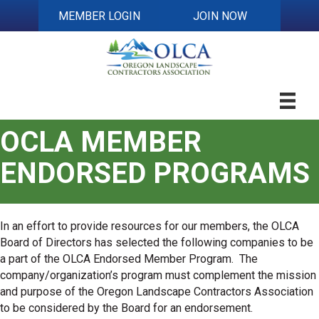
MEMBER LOGIN
JOIN NOW
OCLA MEMBER
ENDORSED PROGRAMS
In an effort to provide resources for our members, the OLCA
Board of Directors has selected the following companies to be
a part of the OLCA Endorsed Member Program. The
company/organization’s program must complement the mission
and purpose of the Oregon Landscape Contractors Association
to be considered by the Board for an endorsement.