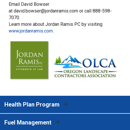
Email David Bowser
at david.bowser@jordanramis.com or call 888-598-
7070.
Learn more about Jordan Ramis PC by visiting
www.jordanramis.com
.
Health Plan Program
Fuel Management