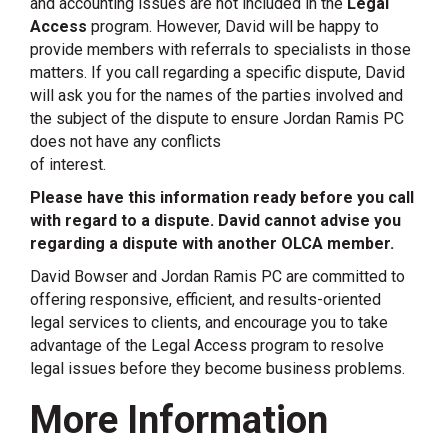
and accounting issues are not included in the
Legal
Access
program. However, David will be happy to
provide members with referrals to specialists in those
matters. If you call regarding a specific dispute, David
will ask you for the names of the parties involved and
the subject of the dispute to ensure Jordan Ramis PC
does not have any conflicts
of interest.
Please have this information ready before you call
with regard to a dispute. David cannot advise you
regarding a dispute with another OLCA member.
David Bowser and Jordan Ramis PC are committed to
offering responsive, efficient, and results-oriented
legal services to clients, and encourage you to take
advantage of the Legal Access program to resolve
legal issues before they become business problems.
More Information