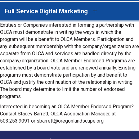
Full Service Digital Marketing
Entities or Companies interested in forming a partnership with
OLCA must demonstrate in writing the ways in which the
program will be a benefit to OLCA Members. Participation and
any subsequent membership with the company/organization are
separate from OLCA and services are handled directly by the
company/organization. OLCA Member Endorsed Programs are
established by a board vote and are renewed annually. Existing
programs must demonstrate participation by and benefit to
OLCA and justify the continuation of the relationship in writing.
The board may determine to limit the number of endorsed
programs.
Interested in becoming an OLCA Member Endorsed Program?
Contact Stacey Barrett, OLCA Association Manager, at
503.253.9091 or sbarrett@oregonlandscape.org.