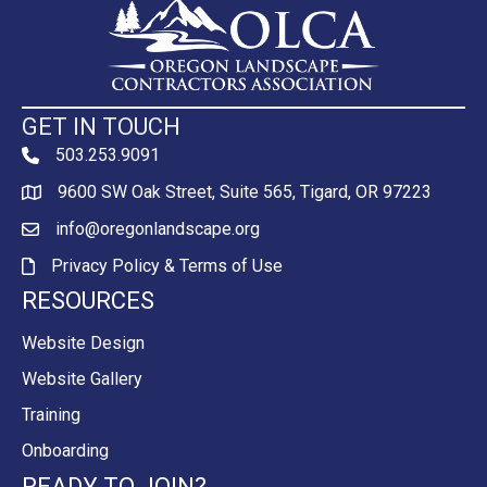
GET IN TOUCH
503.253.9091
phone
9600 SW Oak Street, Suite 565, Tigard, OR 97223
Map
info@oregonlandscape.org
email
Privacy Policy & Terms of Use
Privacy Policy & Terms of Use
RESOURCES
Website Design
Website Gallery
Training
Onboarding
READY TO JOIN?