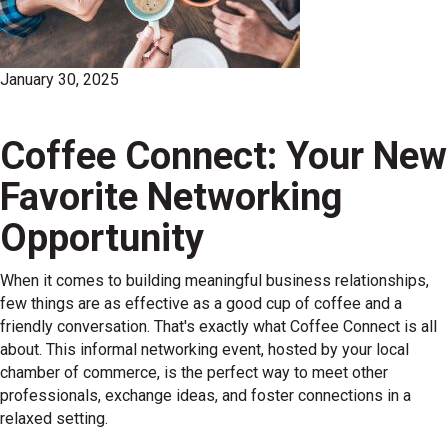
January 30, 2025
Coffee Connect: Your New
Favorite Networking
Opportunity
When it comes to building meaningful business relationships,
few things are as effective as a good cup of coffee and a
friendly conversation. That's exactly what Coffee Connect is all
about. This informal networking event, hosted by your local
chamber of commerce, is the perfect way to meet other
professionals, exchange ideas, and foster connections in a
relaxed setting.