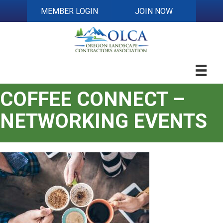
MEMBER LOGIN
JOIN NOW
COFFEE CONNECT –
NETWORKING EVENTS