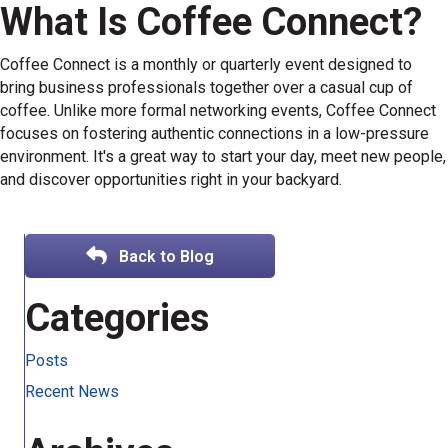
What Is Coffee Connect?
Coffee Connect is a monthly or quarterly event designed to
bring business professionals together over a casual cup of
coffee. Unlike more formal networking events, Coffee Connect
focuses on fostering authentic connections in a low-pressure
environment. It's a great way to start your day, meet new people,
and discover opportunities right in your backyard.
Back to Blog
Categories
Posts
Recent News