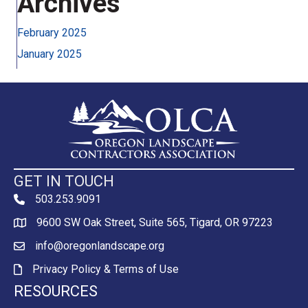
Archives
February 2025
January 2025
GET IN TOUCH
503.253.9091
phone
9600 SW Oak Street, Suite 565, Tigard, OR 97223
Map
info@oregonlandscape.org
email
Privacy Policy & Terms of Use
Privacy Policy & Terms of Use
RESOURCES