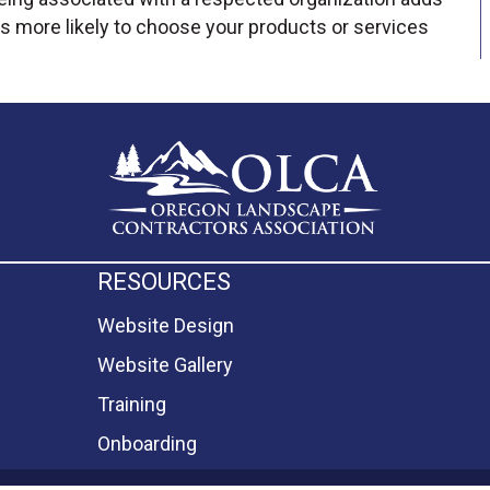
s more likely to choose your products or services
RESOURCES
Website Design
Website Gallery
Training
Onboarding