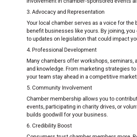
involvement in chamber-sponsored events al
3. Advocacy and Representation
Your local chamber serves as a voice for the 
benefit businesses like yours. By joining, yo
to updates on legislation that could impact yo
4. Professional Development
Many chambers offer workshops, seminars, and
and knowledge. From marketing strategies to 
your team stay ahead in a competitive market
5. Community Involvement
Chamber membership allows you to contribute
events, participating in charity drives, or vol
builds goodwill for your business.
6. Credibility Boost
Consumers trust chamber members more. Bei