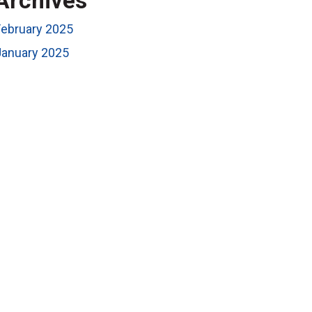
Archives
February 2025
January 2025