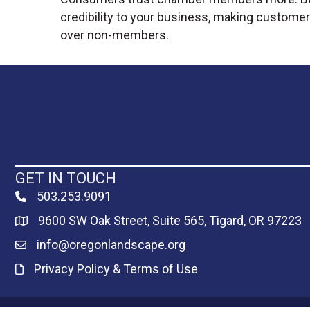
credibility to your business, making customer
over non-members.
GET IN TOUCH
503.253.9091
phone
9600 SW Oak Street, Suite 565, Tigard, OR 97223
Map
info@oregonlandscape.org
email
Privacy Policy & Terms of Use
Privacy Policy & Terms of Use