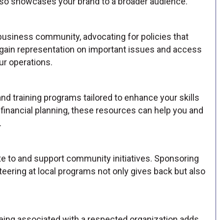
so showcases your brand to a broader audience.
business community, advocating for policies that
u gain representation on important issues and access
ur operations.
 training programs tailored to enhance your skills
financial planning, these resources can help you and
.
 to and support community initiatives. Sponsoring
unteering at local programs not only gives back but also
ng associated with a respected organization adds