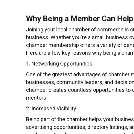
Why Being a Member Can Help
Joining your local chamber of commerce is o
business. Whether you're a small business owne
chamber membership offers a variety of benef
Here are a few key reasons why being a cha
1. Networking Opportunities
One of the greatest advantages of chamber m
businesses, community leaders, and decision
chamber creates countless opportunities to co
mentors.
2. Increased Visibility
Being part of the chamber helps your busine
advertising opportunities, directory listings