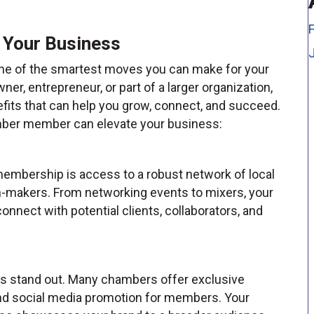
 Your Business
ne of the smartest moves you can make for your
r, entrepreneur, or part of a larger organization,
its that can help you grow, connect, and succeed.
mber member can elevate your business:
embership is access to a robust network of local
-makers. From networking events to mixers, your
nnect with potential clients, collaborators, and
ss stand out. Many chambers offer exclusive
, and social media promotion for members. Your