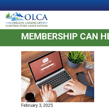
MEMBERSHIP CAN HE
February 3, 2025