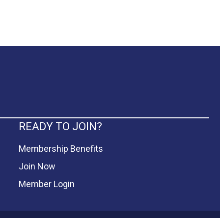
READY TO JOIN?
Membership Benefits
Join Now
Member Login