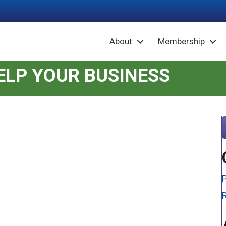
About
Membership
LP YOUR BUSINESS