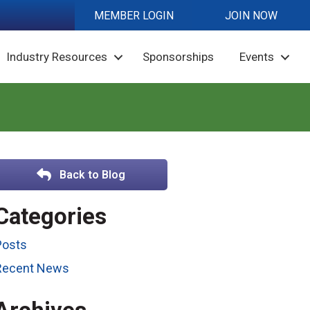
MEMBER LOGIN
JOIN NOW
Industry Resources
Sponsorships
Events
Back to Blog
Categories
Posts
Recent News