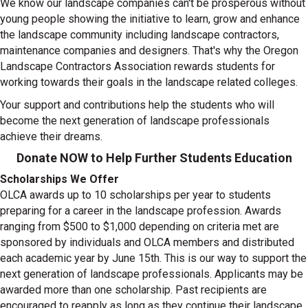
We know our landscape companies can't be prosperous without
young people showing the initiative to learn, grow and enhance
the landscape community including landscape contractors,
maintenance companies and designers. That's why the Oregon
Landscape Contractors Association rewards students for
working towards their goals in the landscape related colleges.
Your support and contributions help the students who will
become the next generation of landscape professionals
achieve their dreams.
Donate NOW to Help Further Students Education
Scholarships We Offer
OLCA awards up to 10 scholarships per year to students
preparing for a career in the landscape profession. Awards
ranging from $500 to $1,000 depending on criteria met are
sponsored by individuals and OLCA members and distributed
each academic year by June 15th. This is our way to support the
next generation of landscape professionals. Applicants may be
awarded more than one scholarship. Past recipients are
encouraged to reapply as long as they continue their landscape