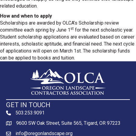
related education.
How and when to apply
Scholarships are awarded by OLCA’s Scholarship review
st
committee each spring by June 1
for the next scholastic year.
Student scholarship applications are evaluated based on career
interests, scholastic aptitude, and financial need. The next cycle
of applications will open on March 1st. The scholarship funds
can be applied to books and tuition.
GET IN TOUCH
503.253.9091
phone
9600 SW Oak Street, Suite 565, Tigard, OR 97223
Map
info@oregonlandscape.org
email