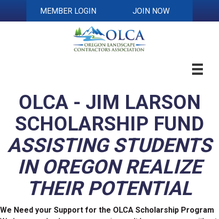
MEMBER LOGIN
JOIN NOW
OLCA - JIM LARSON
SCHOLARSHIP FUND
ASSISTING STUDENTS
IN OREGON REALIZE
THEIR POTENTIAL
We Need your Support for the OLCA Scholarship Program