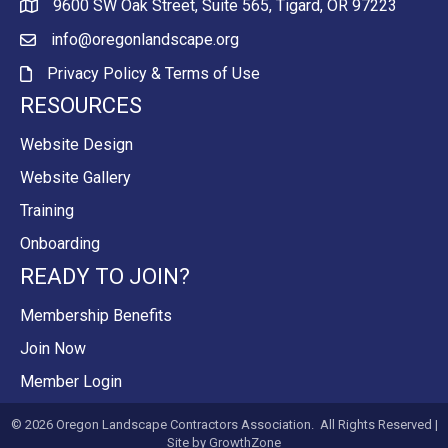
9600 SW Oak Street, Suite 565, Tigard, OR 97223
Map
info@oregonlandscape.org
email
Privacy Policy & Terms of Use
Privacy Policy & Terms of Use
RESOURCES
Website Design
Website Gallery
Training
Onboarding
READY TO JOIN?
Membership Benefits
Join Now
Member Login
©
2026
Oregon Landscape Contractors Association.
All Rights Reserved |
Site by
GrowthZone