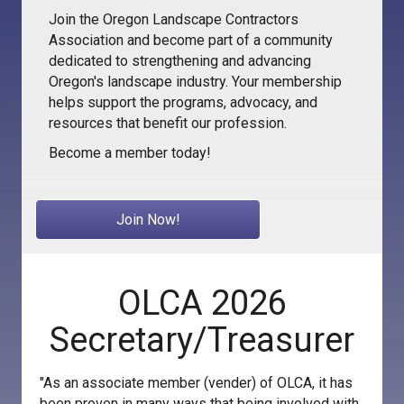
Join the Oregon Landscape Contractors
Association and become part of a community
dedicated to strengthening and advancing
Oregon's landscape industry. Your membership
helps support the programs, advocacy, and
resources that benefit our profession.
Become a member today!
Join Now!
OLCA 2026
Secretary/Treasurer
"As an associate member (vender) of OLCA, it has
been proven in many ways that being involved with