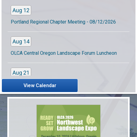
Aug 12
Portland Regional Chapter Meeting - 08/12/2026
Aug 14
OLCA Central Oregon Landscape Forum Luncheon
Aug 21
OLCA Women in Landscaping Summer Meet Up
View Calendar