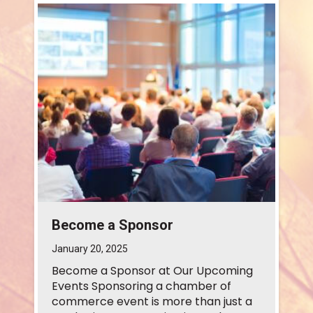
Become a Sponsor
January 20, 2025
Become a Sponsor at Our Upcoming
Events Sponsoring a chamber of
commerce event is more than just a