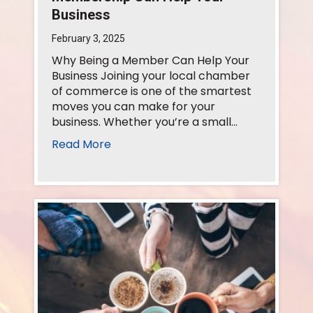
Business
February 3, 2025
Why Being a Member Can Help Your
Business Joining your local chamber
of commerce is one of the smartest
moves you can make for your
business. Whether you’re a small…
Read More