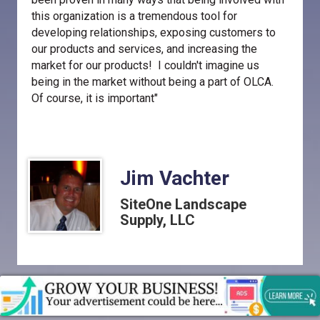
this organization is a tremendous tool for
developing relationships, exposing customers to
our products and services, and increasing the
market for our products! I couldn't imagine us
being in the market without being a part of OLCA.
Of course, it is important"
Jim Vachter
SiteOne Landscape
Supply, LLC