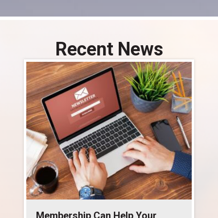
Recent News
Membership Can Help Your