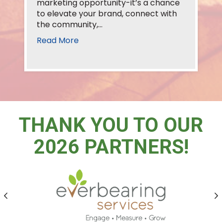
marketing opportunity-it’s a chance
to elevate your brand, connect with
the community,…
Read More
THANK YOU TO OUR
2026 PARTNERS!
Previous
N