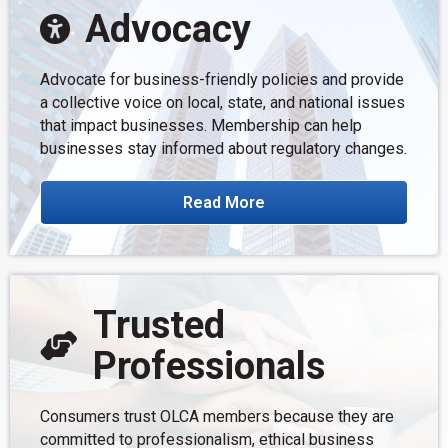
Advocacy
Advocate for business-friendly policies and provide
a collective voice on local, state, and national issues
that impact businesses. Membership can help
businesses stay informed about regulatory changes.
Read More
Trusted
Professionals
Consumers trust OLCA members because they are
committed to professionalism, ethical business