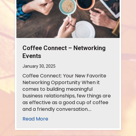
Coffee Connect – Networking
Events
January 30, 2025
Coffee Connect: Your New Favorite
Networking Opportunity When it
comes to building meaningful
business relationships, few things are
as effective as a good cup of coffee
and a friendly conversation.…
Read More