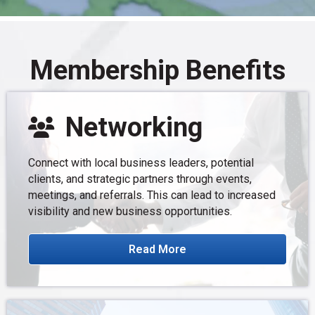
Membership Benefits
Networking
Connect with local business leaders, potential
clients, and strategic partners through events,
meetings, and referrals. This can lead to increased
visibility and new business opportunities.
Read More