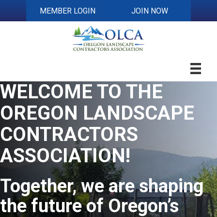
MEMBER LOGIN
JOIN NOW
WELCOME TO THE
OREGON LANDSCAPE
CONTRACTORS
ASSOCIATION!
Together,
we are shaping
the future of Oregon’s