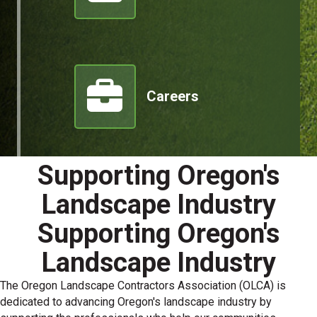
Careers
Supporting Oregon's
Landscape Industry
Supporting Oregon's
Landscape Industry
The Oregon Landscape Contractors Association (OLCA) is
dedicated to advancing Oregon's landscape industry by