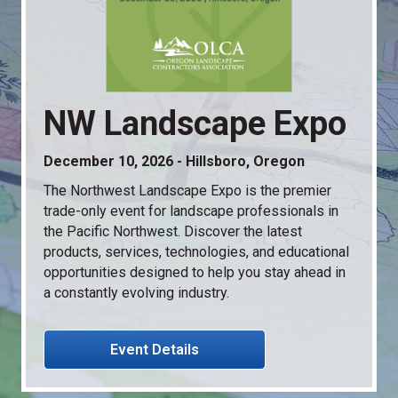
NW Landscape Expo
December 10, 2026 - Hillsboro, Oregon
The Northwest Landscape Expo is the premier
trade-only event for landscape professionals in
the Pacific Northwest. Discover the latest
products, services, technologies, and educational
opportunities designed to help you stay ahead in
a constantly evolving industry.
Event Details