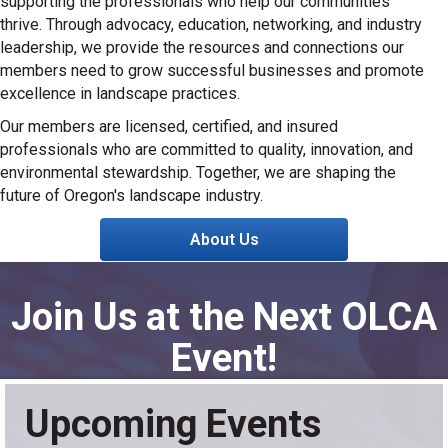
supporting the professionals who help our communities
thrive. Through advocacy, education, networking, and industry
leadership, we provide the resources and connections our
members need to grow successful businesses and promote
excellence in landscape practices.
Our members are licensed, certified, and insured
professionals who are committed to quality, innovation, and
environmental stewardship. Together, we are shaping the
future of Oregon's landscape industry.
About Us
Join Us at the Next OLCA
Event!
Upcoming Events