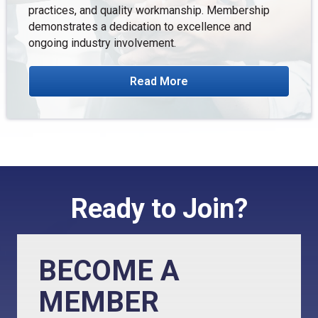
practices, and quality workmanship. Membership
demonstrates a dedication to excellence and
ongoing industry involvement.
Read More
Ready to Join?
BECOME A
MEMBER