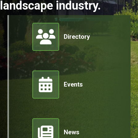
landscape industry.
Member Directory
Directory
Events
News