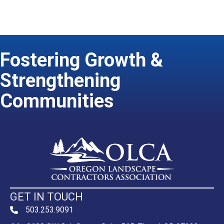
Fostering Growth &
Strengthening
Communities
GET IN TOUCH
503.253.9091
phone