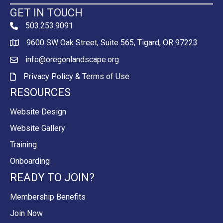
GET IN TOUCH
503.253.9091
phone
9600 SW Oak Street, Suite 565, Tigard, OR 97223
Map
info@oregonlandscape.org
email
Privacy Policy & Terms of Use
Privacy Policy & Terms of Use
RESOURCES
Website Design
Website Gallery
Training
Onboarding
READY TO JOIN?
Membership Benefits
Join Now