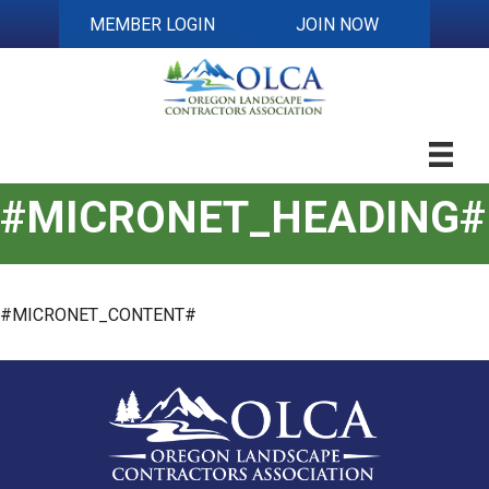
MEMBER LOGIN
JOIN NOW
#MICRONET_HEADING#
#MICRONET_CONTENT#